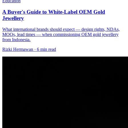
Education
A Buyer's Guide to White-Label OEM Gold
Jewellery
What international brands should expect — design rights, NDAs,
MOQs, lead times — when commissioning OEM gold jewellery
from Indonesia.
Rizki Hermawan
·
6 min read