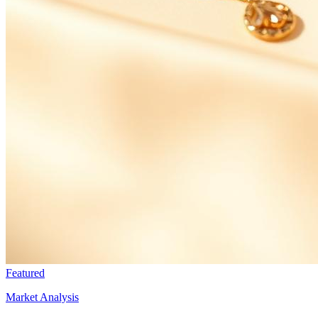
Featured
Market Analysis