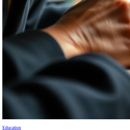
Education