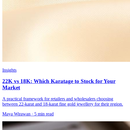
Insights
22K vs 18K: Which Karatage to Stock for Your
Market
A practical framework for retailers and wholesalers choosing
between 22-karat and 18-karat fine gold jewellery for their region.
Maya Wirawan
·
5 min read