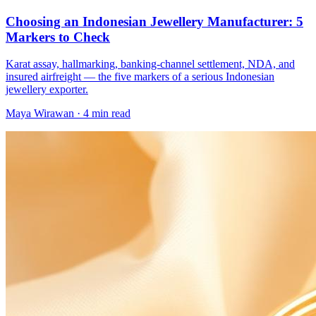
Choosing an Indonesian Jewellery Manufacturer: 5
Markers to Check
Karat assay, hallmarking, banking-channel settlement, NDA, and
insured airfreight — the five markers of a serious Indonesian
jewellery exporter.
Maya Wirawan
·
4 min read