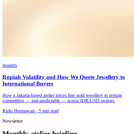
Insights
Rupiah Volatility and How We Quote Jewellery to
International Buyers
How a Jakarta-based atelier prices fine gold jewellery to remain
competitive — and predictable — across IDR/USD swings.
Rizki Hermawan
·
5 min read
Newsletter
Monthly atelier briefing.