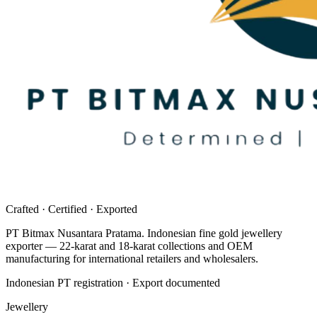
Crafted · Certified · Exported
PT Bitmax Nusantara Pratama
. Indonesian fine gold jewellery
exporter — 22-karat and 18-karat collections and OEM
manufacturing for international retailers and wholesalers.
Indonesian PT registration · Export documented
Jewellery