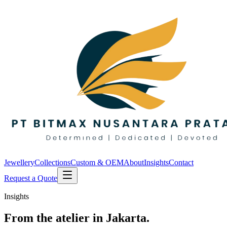
Jewellery
Collections
Custom & OEM
About
Insights
Contact
Request a Quote
Insights
From the atelier in Jakarta.