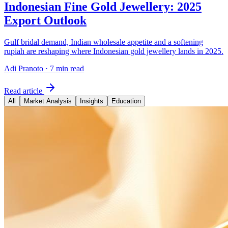
Indonesian Fine Gold Jewellery: 2025
Export Outlook
Gulf bridal demand, Indian wholesale appetite and a softening
rupiah are reshaping where Indonesian gold jewellery lands in 2025.
Adi Pranoto
·
7 min read
Read article
All
Market Analysis
Insights
Education