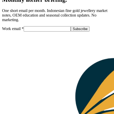
One short email per month. Indonesian fine gold jewellery market
notes, OEM education and seasonal collection updates. No
marketing.
Work email
*
Subscribe