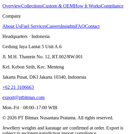
Overview
Collections
Custom & OEM
How It Works
Compliance
Company
About Us
Fuel Services
Careers
Insights
FAQ
Contact
Headquarters · Indonesia
Gedung Jaya Lantai 5 Unit A.6
Jl. M.H. Thamrin No. 12, RT.002/RW.001
Kel. Kebon Sirih, Kec. Menteng
Jakarta Pusat, DKI Jakarta 10340, Indonesia
+62 21 3106663
export@ptbitmax.com
Mon–Fri · 08:00–17:00 WIB
©
2026
PT Bitmax Nusantara Pratama
. All rights reserved.
Jewellery weights and karatage are confirmed at order. Export is
subject to recipient-jurisdiction import compliance.