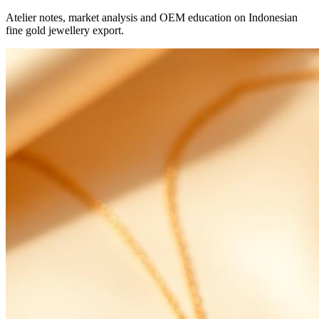
Atelier notes, market analysis and OEM education on Indonesian
fine gold jewellery export.