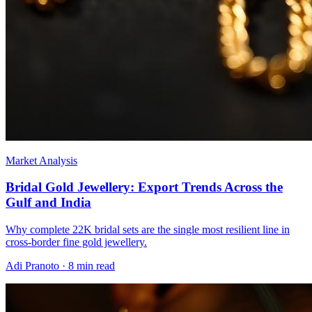
Market Analysis
Bridal Gold Jewellery: Export Trends Across the
Gulf and India
Why complete 22K bridal sets are the single most resilient line in
cross-border fine gold jewellery.
Adi Pranoto
·
8 min read