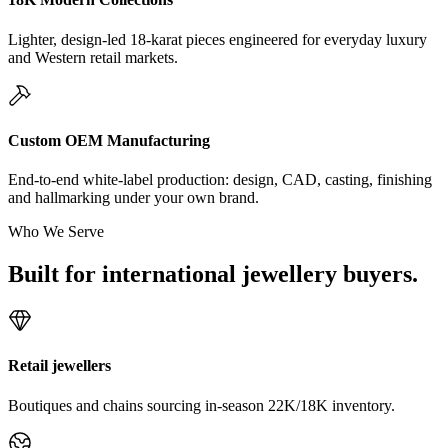
Lighter, design-led 18-karat pieces engineered for everyday luxury
and Western retail markets.
Custom OEM Manufacturing
End-to-end white-label production: design, CAD, casting, finishing
and hallmarking under your own brand.
Who We Serve
Built for international jewellery buyers.
Retail jewellers
Boutiques and chains sourcing in-season 22K/18K inventory.