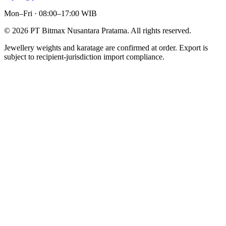
Mon–Fri · 08:00–17:00 WIB
©
2026
PT Bitmax Nusantara Pratama
. All rights reserved.
Jewellery weights and karatage are confirmed at order. Export is
subject to recipient-jurisdiction import compliance.