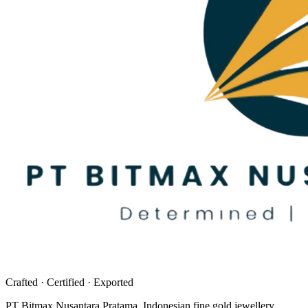
Crafted · Certified · Exported
PT Bitmax Nusantara Pratama
. Indonesian fine gold jewellery