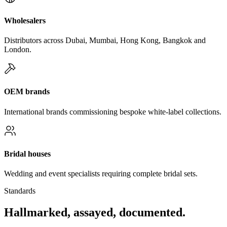
Wholesalers
Distributors across Dubai, Mumbai, Hong Kong, Bangkok and
London.
OEM brands
International brands commissioning bespoke white-label collections.
Bridal houses
Wedding and event specialists requiring complete bridal sets.
Standards
Hallmarked, assayed, documented.