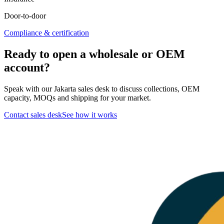
Door-to-door
Compliance & certification
Ready to open a wholesale or OEM
account?
Speak with our Jakarta sales desk to discuss collections, OEM
capacity, MOQs and shipping for your market.
Contact sales desk
See how it works