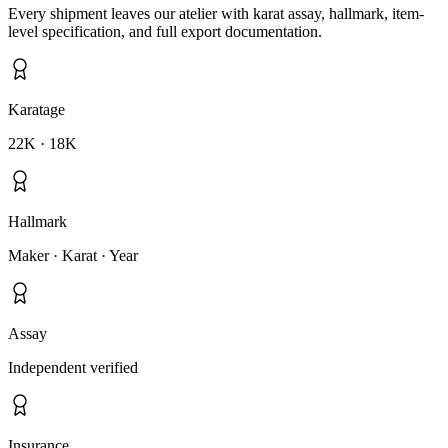
Every shipment leaves our atelier with karat assay, hallmark, item-
level specification, and full export documentation.
Karatage
22K · 18K
Hallmark
Maker · Karat · Year
Assay
Independent verified
Insurance