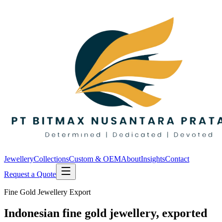
Jewellery
Collections
Custom & OEM
About
Insights
Contact
Request a Quote
Fine Gold Jewellery Export
Indonesian fine gold jewellery, exported