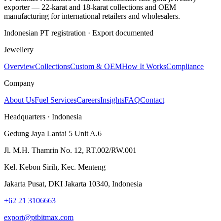
exporter — 22-karat and 18-karat collections and OEM
manufacturing for international retailers and wholesalers.
Indonesian PT registration · Export documented
Jewellery
Overview
Collections
Custom & OEM
How It Works
Compliance
Company
About Us
Fuel Services
Careers
Insights
FAQ
Contact
Headquarters · Indonesia
Gedung Jaya Lantai 5 Unit A.6
Jl. M.H. Thamrin No. 12, RT.002/RW.001
Kel. Kebon Sirih, Kec. Menteng
Jakarta Pusat, DKI Jakarta 10340, Indonesia
+62 21 3106663
export@ptbitmax.com