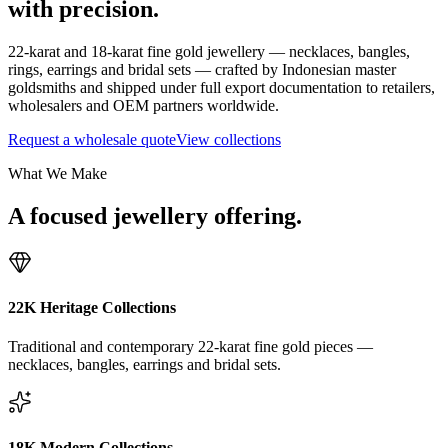
with precision.
22-karat and 18-karat fine gold jewellery — necklaces, bangles,
rings, earrings and bridal sets — crafted by Indonesian master
goldsmiths and shipped under full export documentation to retailers,
wholesalers and OEM partners worldwide.
Request a wholesale quote
View collections
What We Make
A focused jewellery offering.
22K Heritage Collections
Traditional and contemporary 22-karat fine gold pieces —
necklaces, bangles, earrings and bridal sets.
18K Modern Collections