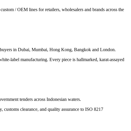
custom / OEM lines for retailers, wholesalers and brands across the
ed by buyers in Dubai, Mumbai, Hong Kong, Bangkok and London.
white-label manufacturing. Every piece is hallmarked, karat-assayed
government tenders across Indonesian waters.
ply, customs clearance, and quality assurance to ISO 8217