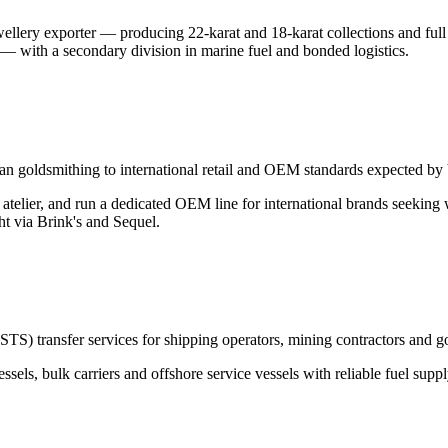
llery exporter — producing 22-karat and 18-karat collections and full 
— with a secondary division in marine fuel and bonded logistics.
nesian goldsmithing to international retail and OEM standards expect
elier, and run a dedicated OEM line for international brands seeking 
ht via Brink's and Sequel.
(STS) transfer services for shipping operators, mining contractors and 
essels, bulk carriers and offshore service vessels with reliable fuel sup