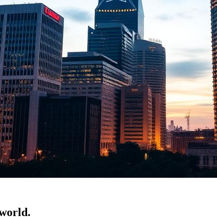
 world.