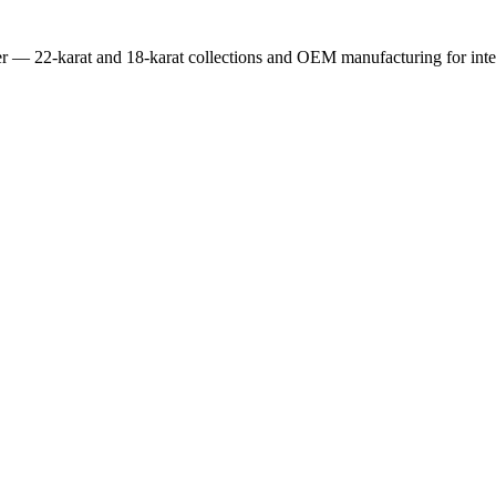
er — 22-karat and 18-karat collections and OEM manufacturing for inter