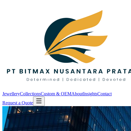
Jewellery
Collections
Custom & OEM
About
Insights
Contact
Request a Quote