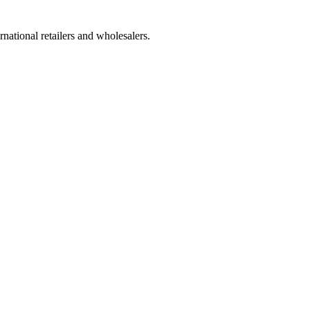
national retailers and wholesalers.