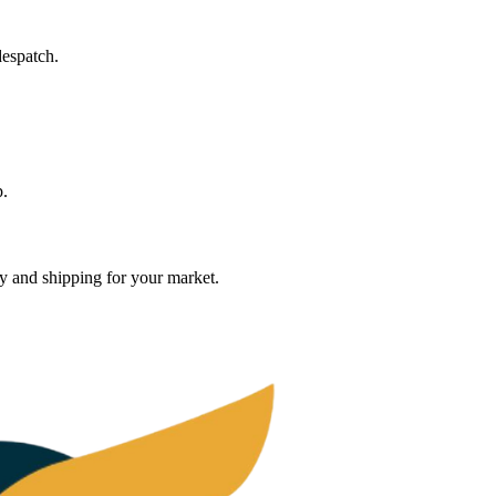
despatch.
p.
ty and shipping for your market.