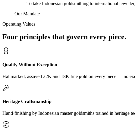
To take Indonesian goldsmithing to international jewelle
Our Mandate
Operating Values
Four principles that govern every piece.
Quality Without Exception
Hallmarked, assayed 22K and 18K fine gold on every piece — no exc
Heritage Craftsmanship
Hand-finishing by Indonesian master goldsmiths trained in heritage te