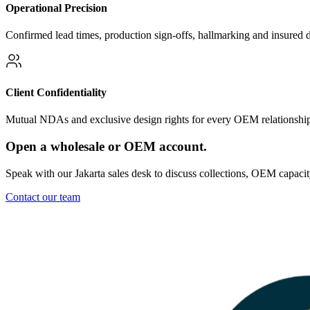
Operational Precision
Confirmed lead times, production sign-offs, hallmarking and insured 
Client Confidentiality
Mutual NDAs and exclusive design rights for every OEM relationshi
Open a wholesale or OEM account.
Speak with our Jakarta sales desk to discuss collections, OEM capaci
Contact our team