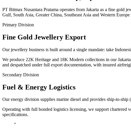
PT Bitmax Nusantara Pratama operates from Jakarta as a fine gold jewe
Gulf, South Asia, Greater China, Southeast Asia and Western Europe 
Primary Division
Fine Gold Jewellery Export
Our jewellery business is built around a single mandate: take Indo
We produce 22K Heritage and 18K Modern collections in our Jakarta at
and despatched under full export documentation, with insured airfreig
Secondary Division
Fuel & Energy Logistics
Our energy division supplies marine diesel and provides ship-to-ship 
Operating with full bonded logistics licensing, we support chartered v
specifications.
"