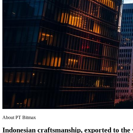
About PT Bitmax
Indonesian craftsmanship, exported to the