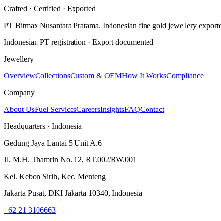
Crafted · Certified · Exported
PT Bitmax Nusantara Pratama
. Indonesian fine gold jewellery export
Indonesian PT registration · Export documented
Jewellery
Overview
Collections
Custom & OEM
How It Works
Compliance
Company
About Us
Fuel Services
Careers
Insights
FAQ
Contact
Headquarters · Indonesia
Gedung Jaya Lantai 5 Unit A.6
Jl. M.H. Thamrin No. 12, RT.002/RW.001
Kel. Kebon Sirih, Kec. Menteng
Jakarta Pusat, DKI Jakarta 10340, Indonesia
+62 21 3106663