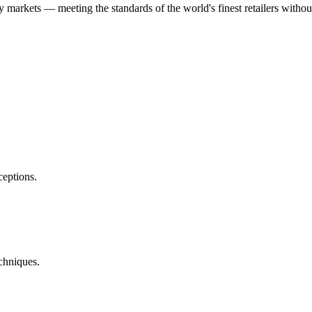
ry markets — meeting the standards of the world's finest retailers with
eptions.
chniques.