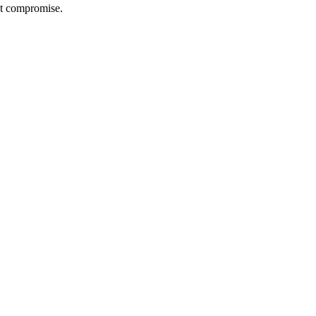
out compromise.